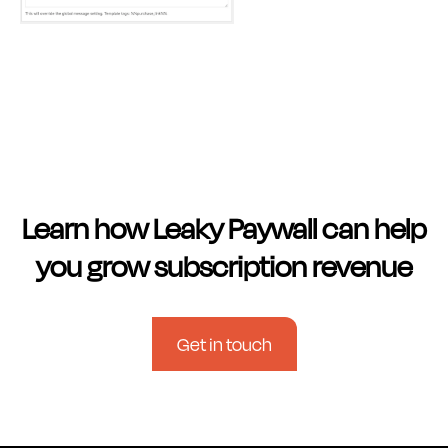
Learn how Leaky Paywall can help
you grow subscription revenue
Get in touch