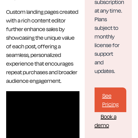
subscription
at any time.
Custom landing pages created
Plans
with a rich content editor
subject to
further enhance sales by
monthly
showcasing the unique value
license for
of each post, offering a
support
seamless, personalized
and
experience that encourages
updates.
repeat purchases and broader
audience engagement.
See
Pricing
Book a
demo