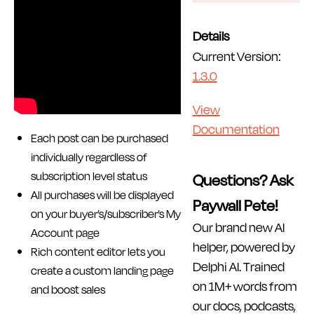
Details
Current Version:
1.3.0
View
Documentation
Each post can be purchased
individually regardless of
subscription level status
Questions? Ask
All purchases will be displayed
Paywall Pete!
on your buyer’s/subscriber’s My
Our brand new AI
Account page
helper, powered by
Rich content editor lets you
Delphi AI. Trained
create a custom landing page
on 1M+ words from
and boost sales
our docs, podcasts,