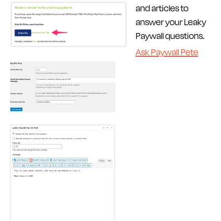
and articles to
answer your Leaky
Paywall questions.
Ask Paywall Pete