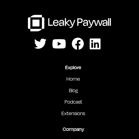
Explore
Home
Blog
Podcast
Extensions
Company