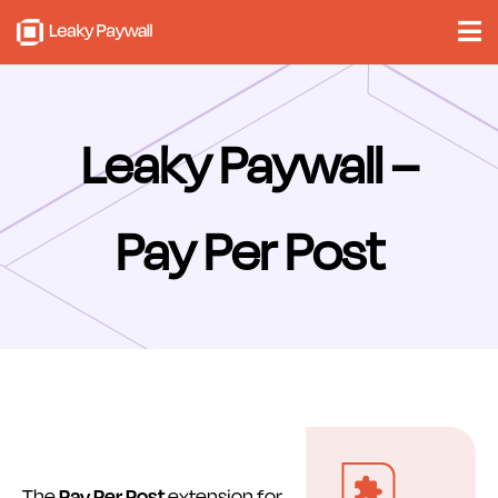
Skip
to
content
Leaky Paywall –
Pay Per Post
The
Pay Per Post
extension for