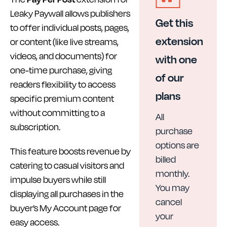
Leaky Paywall allows publishers
Get this
to offer individual posts, pages,
extension
or content (like live streams,
videos, and documents) for
with one
one-time purchase, giving
of our
readers flexibility to access
plans
specific premium content
without committing to a
All
subscription.
purchase
options are
This feature boosts revenue by
billed
catering to casual visitors and
monthly.
impulse buyers while still
You may
displaying all purchases in the
cancel
buyer’s My Account page for
your
easy access.