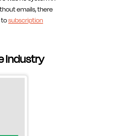
hout emails, there
 to
subscription
e Industry