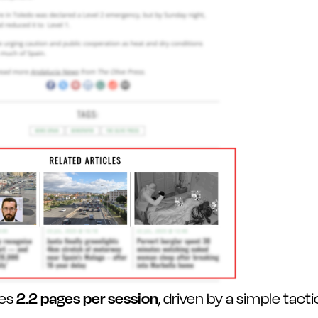
ges
2.2 pages per session
, driven by a simple tacti