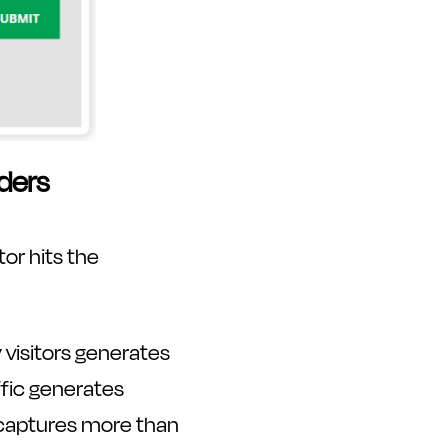
ders
tor hits the
 visitors generates
ffic generates
r captures more than