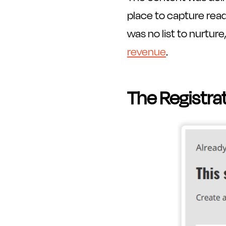
place to capture rea
was no list to nurtur
revenue
.
The Registra