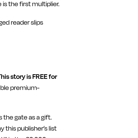
 the first multiplier.
ged reader slips
This story is FREE for
isible premium-
he gate as a gift.
 this publisher’s list