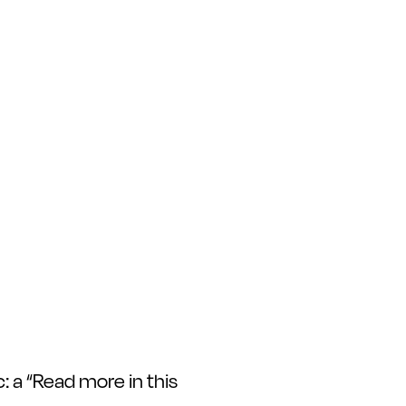
c: a “Read more in this