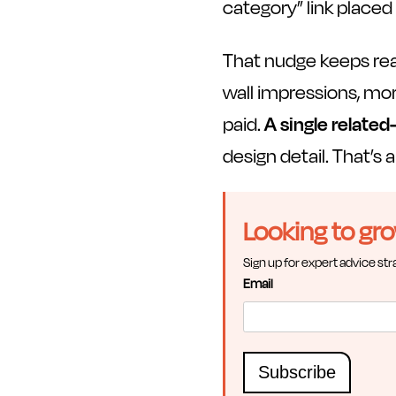
category” link placed 
That nudge keeps re
wall impressions, mo
paid.
A single related
design detail. That’s 
Looking to gr
Sign up for expert advice str
Email