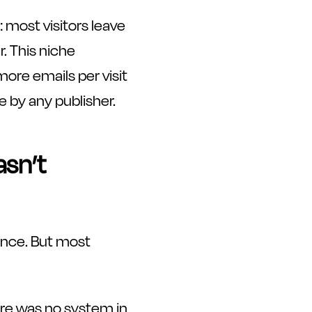
 most visitors leave
. This niche
more emails per visit
e by any publisher.
asn’t
ience. But most
ere was no system in