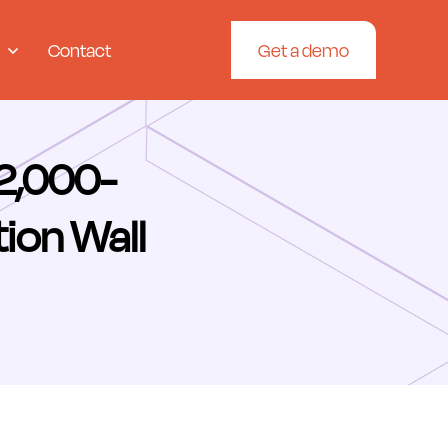
Contact
Get a demo
62,000-
tion Wall