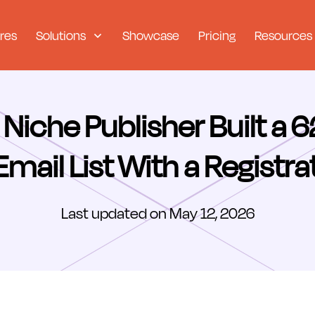
res
Solutions
Showcase
Pricing
Resources
Niche Publisher Built a 
mail List With a Registra
Last updated on May 12, 2026