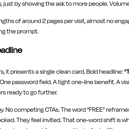
 just by showing the ask to more people. Volume is
ngths of around 2 pages per visit, almost no enga
ng the prompt.
eadline
, it presents a single clean card. Bold headline:
“
 One password field. A tight one-line benefit. A v
rs ready to go further.
y. No competing CTAs. The word “FREE” reframes t
cked. They feel invited. That one-word shift is why