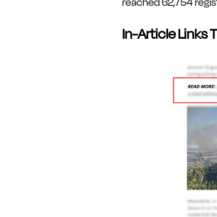
reached 62,754 registe
In-Article Links