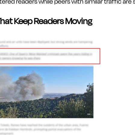
red readers while peers with similar traffic are st
 That Keep Readers Moving