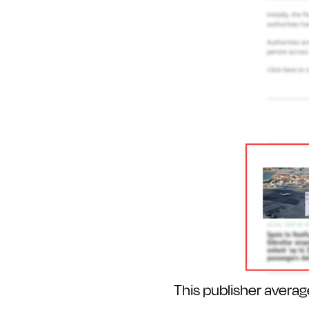
This publisher avera