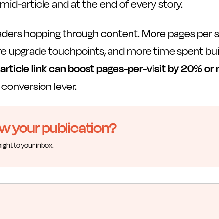
mid-article and at the end of every story.
aders hopping through content. More pages per
re upgrade touchpoints, and more time spent buil
-article link can boost pages-per-visit by 20% or
a conversion lever.
ow your publication?
aight to your inbox.