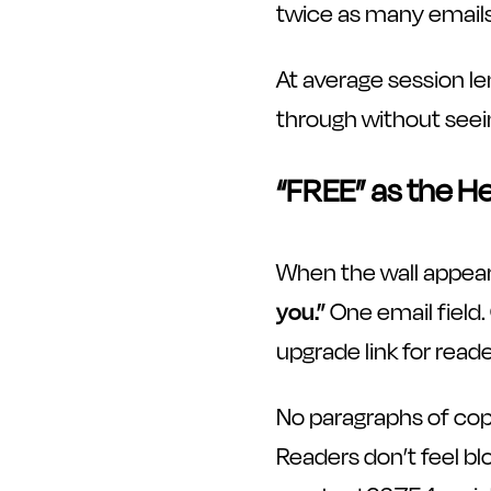
twice as many emails,
At average session le
through without seei
“FREE” as the H
When the wall appears
you.”
One email field.
upgrade link for reade
No paragraphs of cop
Readers don’t feel blo