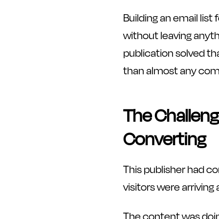
Building an email lis
without leaving anyth
publication solved th
than almost any compa
The Challeng
Converting
This publisher had co
visitors were arrivin
The content was doing