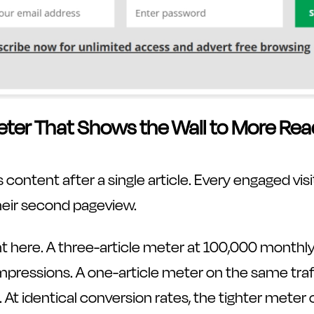
eter That Shows the Wall to More Rea
 content after a single article. Every engaged visi
eir second pageview.
t here. A three-article meter at 100,000 monthly
impressions. A one-article meter on the same tra
 At identical conversion rates, the tighter mete