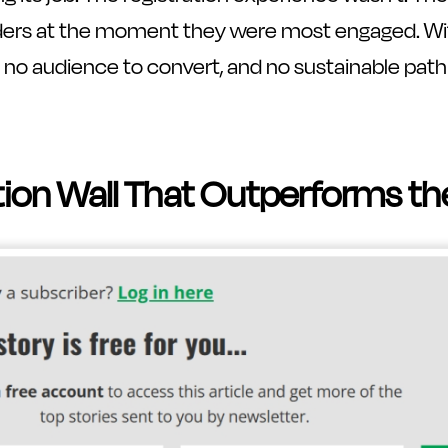
ders at the moment they were most engaged. Wit
e, no audience to convert, and no sustainable path
tion Wall That Outperforms th