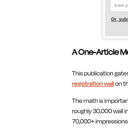
A One-Article M
This publication gates
registration wall
on th
The math is importan
roughly 30,000 wall 
70,000+ impressions.