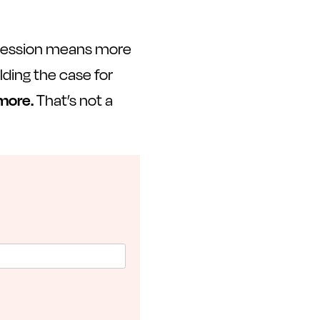
 session means more
ding the case for
 more.
That’s not a