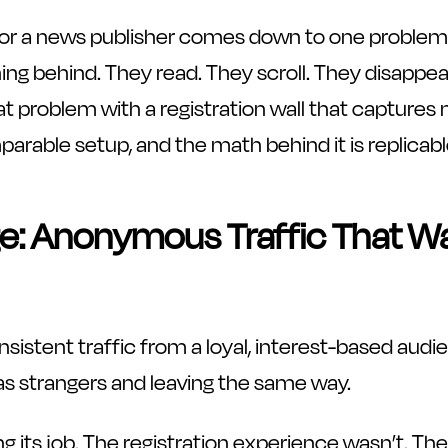
t for a news publisher comes down to one problem:
ing behind. They read. They scroll. They disappear
at problem with a registration wall that captures 
rable setup, and the math behind it is replicabl
e: Anonymous Traffic That W
nsistent traffic from a loyal, interest-based aud
g as strangers and leaving the same way.
 its job. The registration experience wasn’t. Th